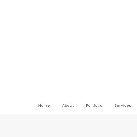
Home
About
Portfolio
Services