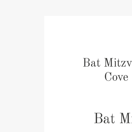
Bat Mitzv
Cove 
Bat Mi