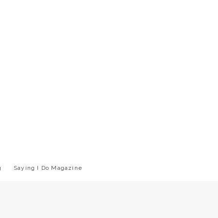
g
Saying I Do Magazine