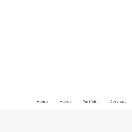
Home
About
Portfolio
Services