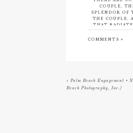
COUPLE, TH
SPLENDOR OF 
THE COUPLE, 
THAT RADIATE
CONTAGIOUS 
THAT BRETT
COMMENTS +
Amanda was truly gr
Carolina Herrera
we
Florida Keys Weddin
Water Weddings
to 
«
Palm Beach Engagement • N
similarly
Beach Photography, Inc.}
Altogether, it was 
they will look