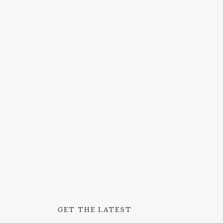
GET THE LATEST