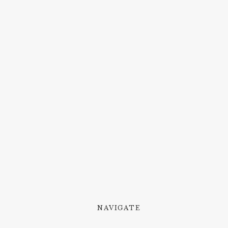
NAVIGATE