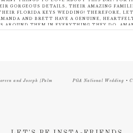
EIR GORGEOUS DETAILS, THEIR AMAZING FAMILI
THEIR FLORIDA KEYS WEDDING! THEREFORE, LET
AMANDA AND BRETT HAVE A GENUINE, HEARTFE
S AROUND THEM IN EVERYTHING THEY DO. AMAN
TO EVERY LOVED ONE IN THE ROOM AND THERE
 WILL DO ALL IN HIS POWER TO MAKE SURE SHE
THROUGHOUT THEIR JOURNEY TOGETHER.
aceful coming down the palm tree lined wedding isle at
Cheec
dding gown. Additionally, it was the perfect choice of eleganc
g. Not to mention, the wedding vision was designed perfectly
create the organic, fresh, tropical feel of an Islamorada wedd
oreen and Joseph {Palm
PGA National Wedding • C
 created the phenomenal palm and floral decor that was simply
such an honor to be part of this beautiful day. It was a tropica
 back upon cherishing every moment. Congratulations to these
LET'S BE INSTA-FRIENDS