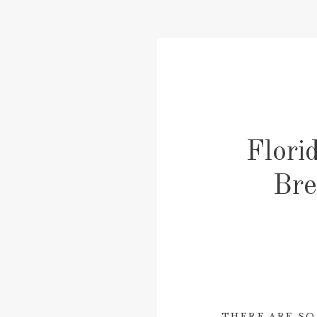
Flori
Bre
THERE ARE SO