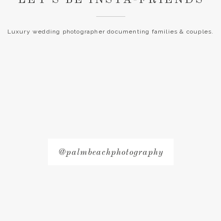
Luxury wedding photographer documenting families & couples.
@palmbeachphotography