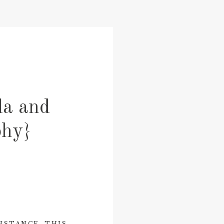
da and
phy}
NSTANCE, THIS