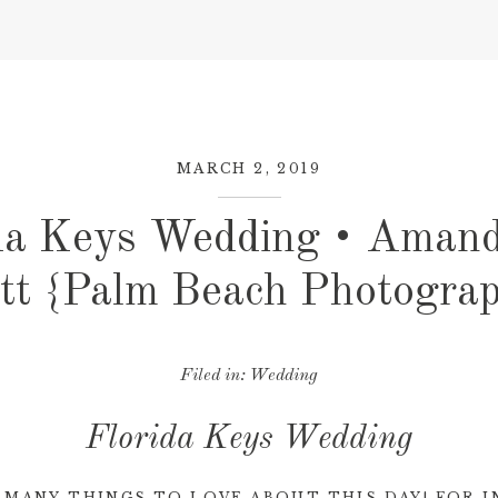
MARCH 2, 2019
da Keys Wedding • Aman
tt {Palm Beach Photogra
Filed in:
Wedding
Florida Keys Wedding
 MANY THINGS TO LOVE ABOUT THIS DAY! FOR I