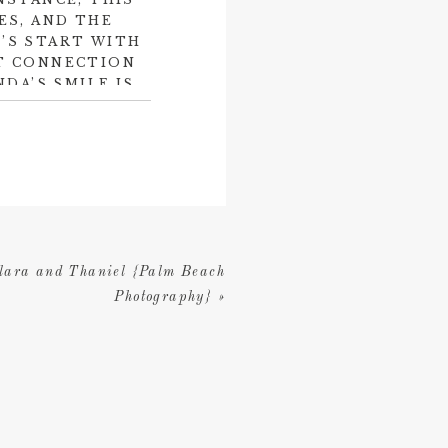
ES, AND THE
’S START WITH
LT CONNECTION
DA’S SMILE IS
 IS NO DOUBT
 IS SMILING
a Lodge & Spa
in her
e and comfort for a
 by Dené Roth at
Blue
ing.
Marathon Florist
lara and Thaniel {Palm Beach
 stunning.
Photography}
»
l dream and one that
 two newlyweds!