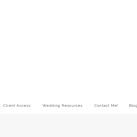
Client Access
Wedding Resources
Contact Me!
Blo