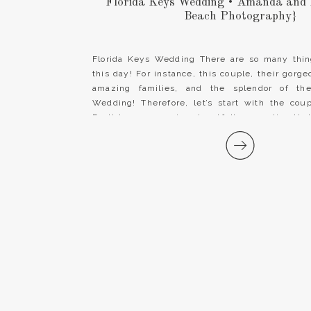
Florida Keys Wedding • Amanda and 
Beach Photography}
Florida Keys Wedding There are so many thin
this day! For instance, this couple, their gorge
amazing families, and the splendor of the
Wedding! Therefore, let’s start with the co
Brett have a genuine, heartfelt connection tha
them in everything they do. Amanda’s smile […]