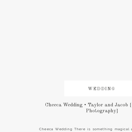
WEDDING
Cheeca Wedding • Taylor and Jacob 
Photography}
Cheeca Wedding There is something magical 