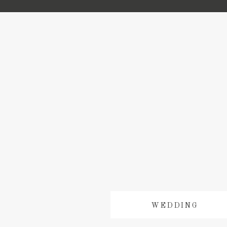
WEDDING