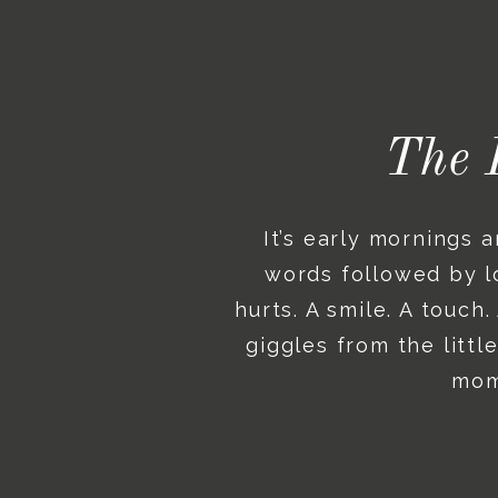
The 
It’s early mornings 
words followed by lo
hurts. A smile. A touch
giggles from the litt
mome