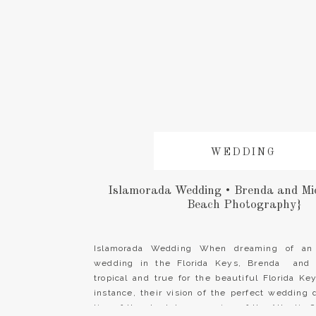
WEDDING
Islamorada Wedding • Brenda and Mi
Beach Photography}
Islamorada Wedding When dreaming of an 
wedding in the Florida Keys, Brenda and 
tropical and true for the beautiful Florida K
instance, their vision of the perfect wedding
ting of the steel drums, a view of the Atlantic 