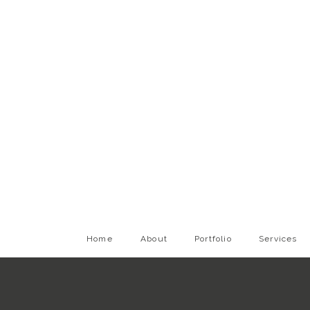
Home
About
Portfolio
Services