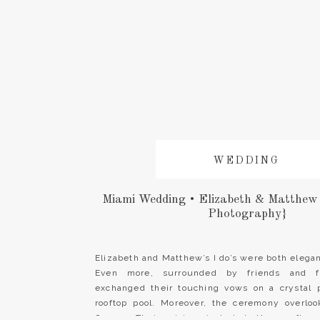
WEDDING
Miami Wedding • Elizabeth & Matthew
Photography}
Elizabeth and Matthew’s I do’s were both elegant
Even more, surrounded by friends and f
exchanged their touching vows on a crystal 
rooftop pool. Moreover, the ceremony overloo
Ocean. Their vision included the rooftop