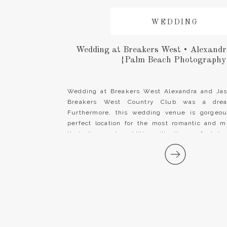
WEDDING
Wedding at Breakers West • Alexand
{Palm Beach Photography
Wedding at Breakers West Alexandra and Jas
Breakers West Country Club was a dre
Furthermore, this wedding venue is gorge
perfect location for the most romantic and 
their lives. In addition, it’s the perfect be
happily every after! Alexandra wore a stunning 