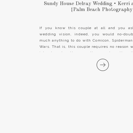
Sundy House Delray Wedding • Kerri
{Palm Beach Photography
If you know this couple at all and you as
wedding vision, indeed, you would no-doub
much anything to do with Comicon, Spiderman,
Wars. That is, this couple requires no reason 
into character. However, they went another di
Sundy House Delray Wedding and […]