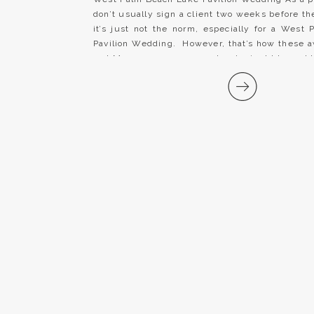
don’t usually sign a client two weeks before t
it’s just not the norm, especially for a West
Pavilion Wedding. However, that’s how these
and Mrs. came our way and we’re just blessed 
[…]