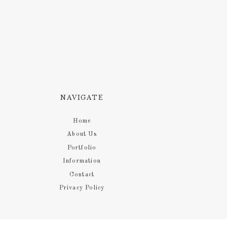
NAVIGATE
Home
About Us
Portfolio
Information
Contact
Privacy Policy