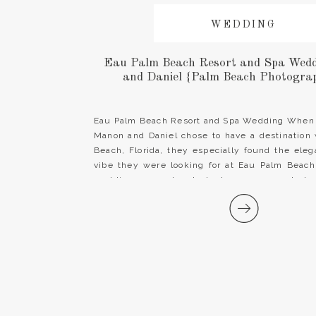
WEDDING
Eau Palm Beach Resort and Spa Wedd
and Daniel {Palm Beach Photograp
Eau Palm Beach Resort and Spa Wedding When
Manon and Daniel chose to have a destination
Beach, Florida, they especially found the ele
vibe they were looking for at Eau Palm Beac
wedding venue boasts lush greenery and clas
other words, the perfect fit […]