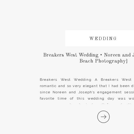
WEDDING
Breakers West Wedding • Noreen and 
Beach Photography}
Breakers West Wedding A Breakers West
romantic and so very elegant that I had been 
since Noreen and Joseph’s engagement sessi
favorite time of this wedding day was wo
gorgeous couple who just melt for each oth
team at Breakers West is […]