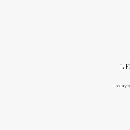
LE
Luxury w