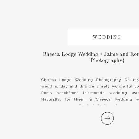
WEDDING
Cheeca Lodge Wedding • Jaime and Ro
Photography}
Cheeca Lodge Wedding Photography Oh my!
wedding day and this genuinely wonderful c
Ron’s beachfront Islamorada wedding was
Naturally, for them, a Cheeca wedding w
ceremony venue. First of all, if you’re engag
Florida Keys destination wedding, look no fur
Lodge & […]