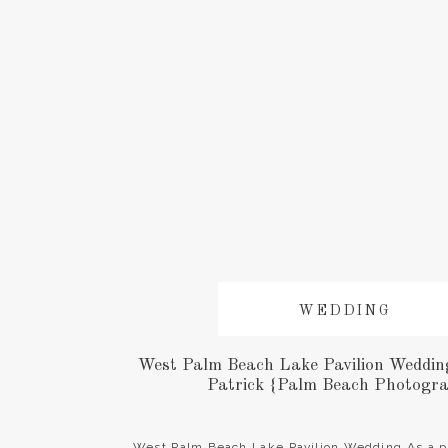
WEDDING
West Palm Beach Lake Pavilion Wedding 
Patrick {Palm Beach Photogr
West Palm Beach Lake Pavilion Wedding As a p