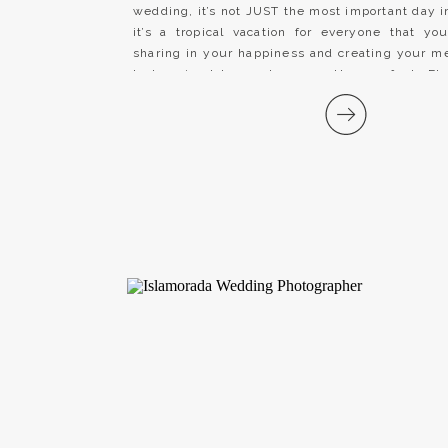
wedding, it’s not JUST the most important day in
it’s a tropical vacation for everyone that yo
sharing in your happiness and creating your 
Lodge in Islamorada, was the perfect Flor
wedding venue for Taylor and Jacob’s […]