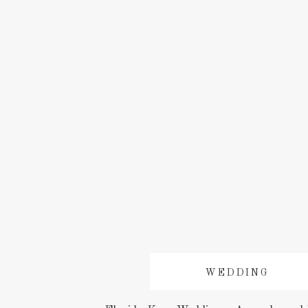
WEDDING