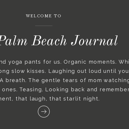
WELCOME TO
Palm Beach Journal
and yoga pants for us. Organic moments. Wh
ng slow kisses. Laughing out loud until you
. A breath. The gentle tears of mom watching
le ones. Teasing. Looking back and remember
nt, that laugh, that starlit night.
Recent posts