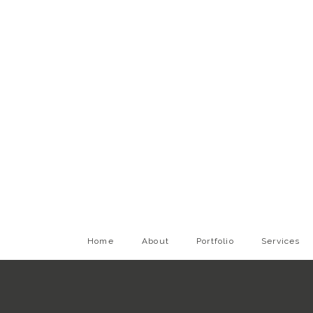
Home
About
Portfolio
Services