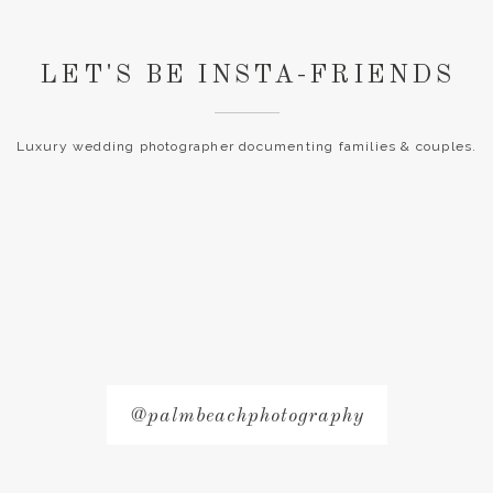
LET'S BE INSTA-FRIENDS
Luxury wedding photographer documenting families & couples.
@palmbeachphotography