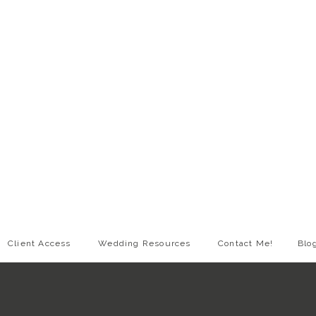
Client Access
Wedding Resources
Contact Me!
Blo