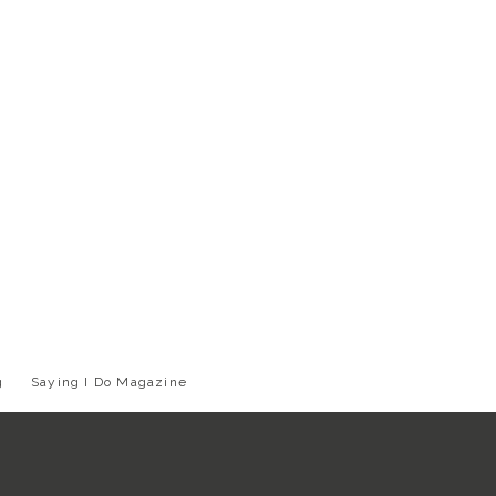
g
Saying I Do Magazine