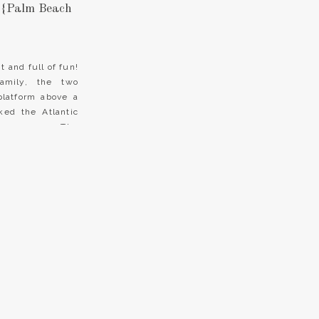
 {Palm Beach
 and full of fun!
amily, the two
platform above a
ked the Atlantic
 ceremony. The
Every moment was