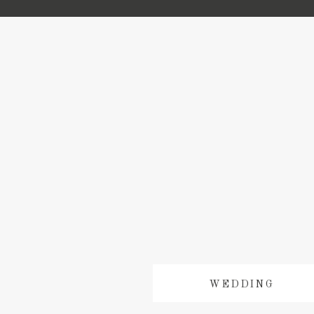
WEDDING