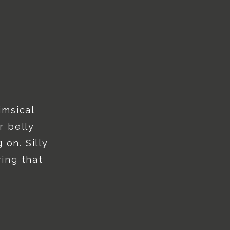
imsical
r belly
 on. Silly
ing that