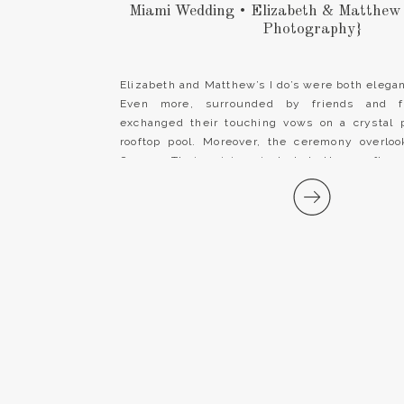
Miami Wedding • Elizabeth & Matthew
Photography}
Elizabeth and Matthew’s I do’s were both elegant
Even more, surrounded by friends and f
exchanged their touching vows on a crystal 
rooftop pool. Moreover, the ceremony overloo
Ocean. Their vision included the rooftop
reception was stunningly tented outdoors. 
[…]