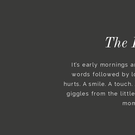
The 
It’s early mornings 
words followed by lo
hurts. A smile. A touch
giggles from the litt
mome