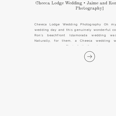
Cheeca Lodge Wedding • Jaime and Ro
Photography}
Cheeca Lodge Wedding Photography Oh my!
wedding day and this genuinely wonderful c
Ron’s beachfront Islamorada wedding was
Naturally, for them, a Cheeca wedding w
ceremony venue. First of all, if you’re engag
Florida Keys destination wedding, look no fur
Lodge & […]