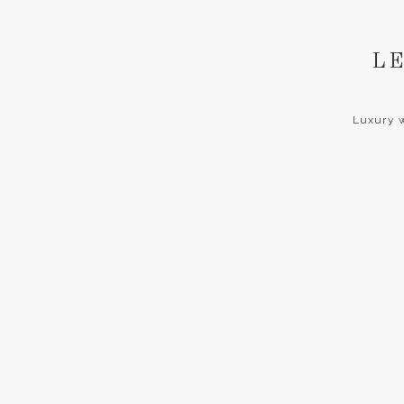
LE
Luxury w