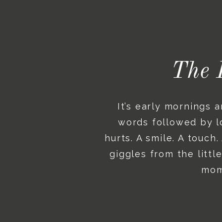
The 
It’s early mornings 
words followed by lo
hurts. A smile. A touch
giggles from the litt
mome