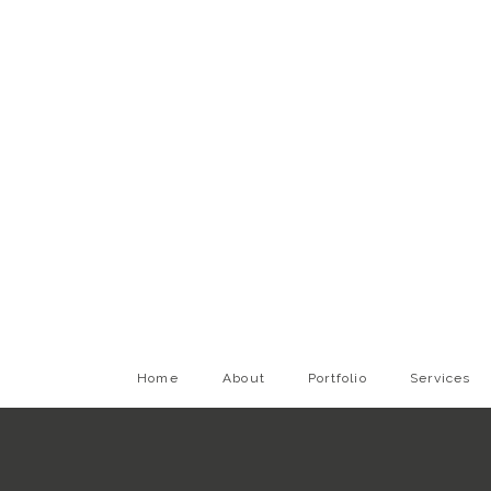
Home
About
Portfolio
Services