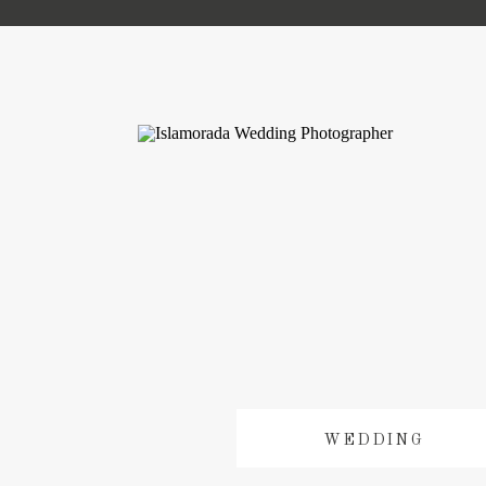
WEDDING