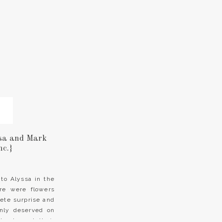
sa and Mark
nc.}
to Alyssa in the
re were flowers
ete surprise and
only deserved on
k planned their