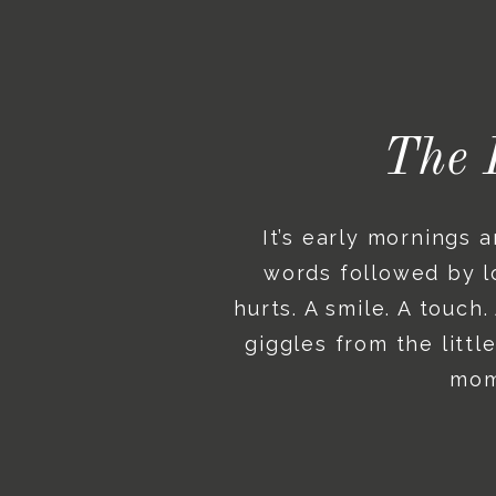
The 
It’s early mornings 
words followed by lo
hurts. A smile. A touch
giggles from the litt
mome