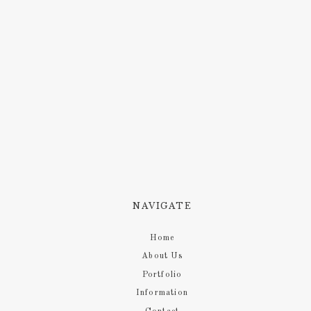
NAVIGATE
Home
About Us
Portfolio
Information