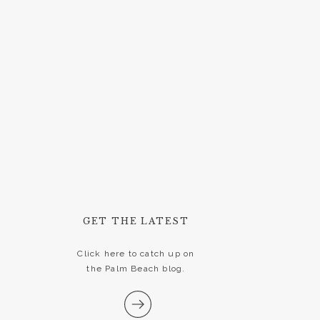
GET THE LATEST
Click here to catch up on
the Palm Beach blog.