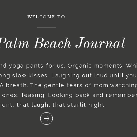
WELCOME TO
Palm Beach Journal
and yoga pants for us. Organic moments. Wh
ng slow kisses. Laughing out loud until you
. A breath. The gentle tears of mom watching
le ones. Teasing. Looking back and remember
nt, that laugh, that starlit night.
Recent posts