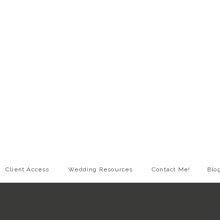
Client Access
Wedding Resources
Contact Me!
Blo