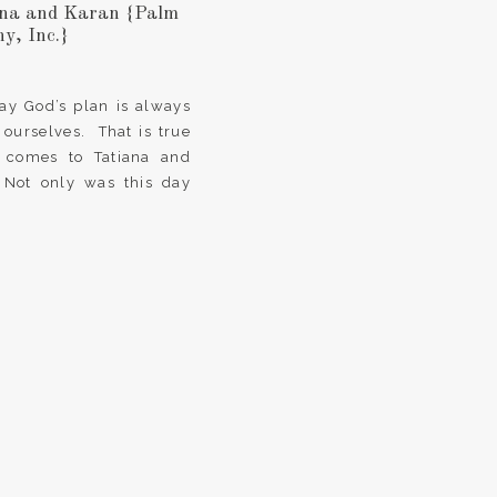
iana and Karan {Palm
y, Inc.}
say God’s plan is always
 ourselves. That is true
 comes to Tatiana and
 Not only was this day
ments, joy and wedding
ises […]