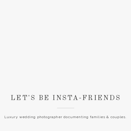
LET'S BE INSTA-FRIENDS
Luxury wedding photographer documenting families & couples.