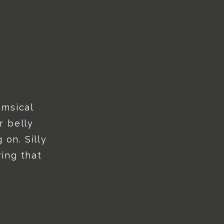
imsical
r belly
 on. Silly
ing that