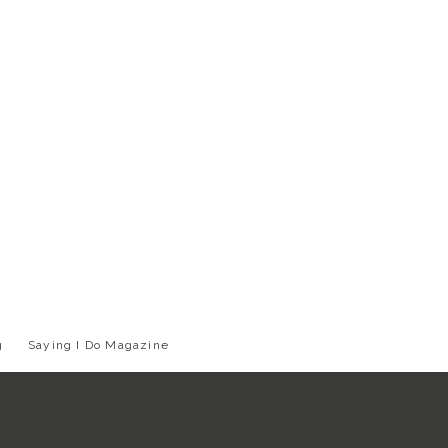
g
Saying I Do Magazine