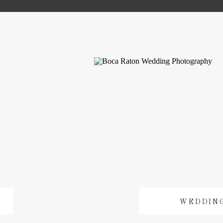
WEDDIN