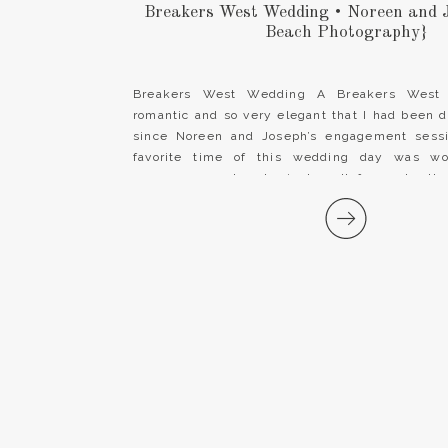
Breakers West Wedding • Noreen and 
Beach Photography}
Breakers West Wedding A Breakers West
romantic and so very elegant that I had been 
since Noreen and Joseph’s engagement sessi
favorite time of this wedding day was wo
gorgeous couple who just melt for each oth
team at Breakers West is […]