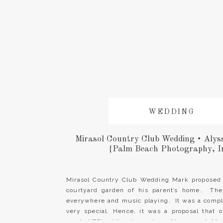
WEDDING
Mirasol Country Club Wedding • Alys
{Palm Beach Photography, I
Mirasol Country Club Wedding Mark proposed 
courtyard garden of his parent’s home. The
everywhere and music playing. It was a compl
very special. Hence, it was a proposal that 
word, YES! Likewise, when Alyssa and Mar