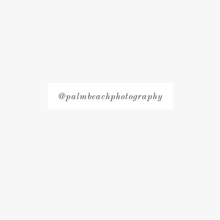
@palmbeachphotography