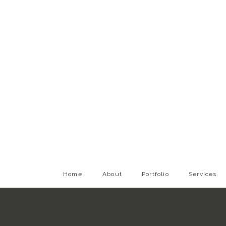
Home
About
Portfolio
Services