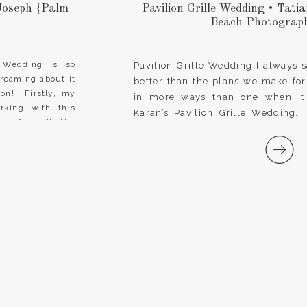
Joseph {Palm
Pavilion Grille Wedding • Tat
Beach Photograph
 Wedding is so
Pavilion Grille Wedding I always 
dreaming about it
better than the plans we make for
on! Firstly, my
in more ways than one when it
rking with this
Karan’s Pavilion Grille Wedding.
er. As well, the
filled with love and tender mo
promises, but the unexpected surpr