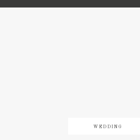
WEDDING