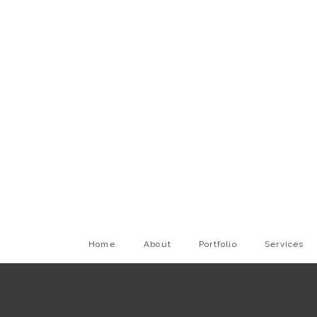
Home
About
Portfolio
Services