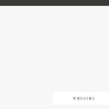
WEDDING