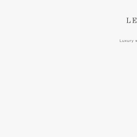
LE
Luxury w