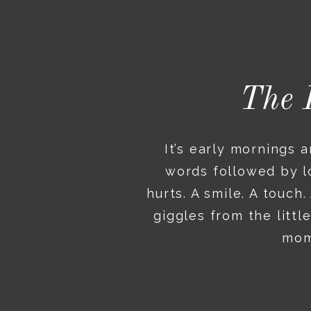
The 
It’s early mornings 
words followed by lo
hurts. A smile. A touch
giggles from the litt
mome