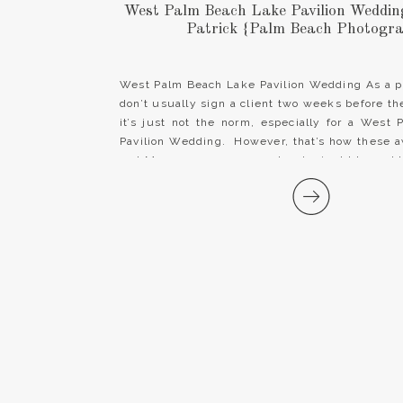
West Palm Beach Lake Pavilion Wedding 
Patrick {Palm Beach Photogr
West Palm Beach Lake Pavilion Wedding As a p
don’t usually sign a client two weeks before t
it’s just not the norm, especially for a West
Pavilion Wedding. However, that’s how these
and Mrs. came our way and we’re just blessed 
[…]