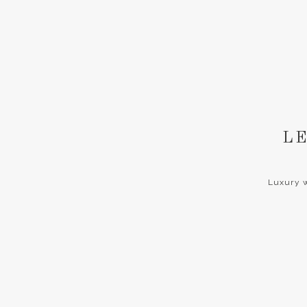
LE
Luxury w