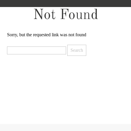
Not Found
Sorry, but the requested link was not found
Search
for: