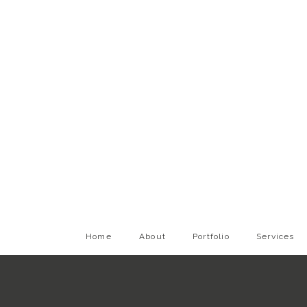
Home
About
Portfolio
Services