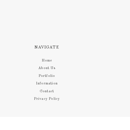
NAVIGATE
Home
About Us
Portfolio
Information
Contact
Privacy Policy