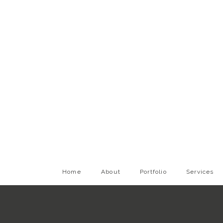
Home
About
Portfolio
Services