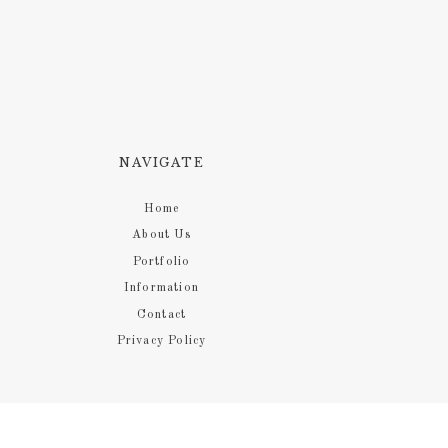
NAVIGATE
Home
About Us
Portfolio
Information
Contact
Privacy Policy