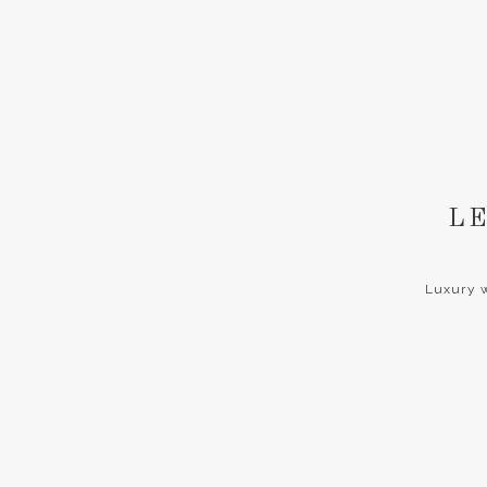
LE
Luxury w