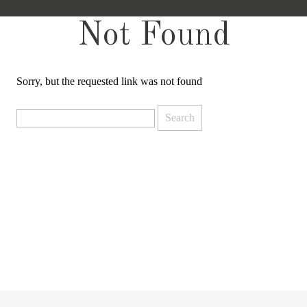
Not Found
Sorry, but the requested link was not found
Search
for: