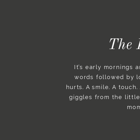
The 
It’s early mornings 
words followed by lo
hurts. A smile. A touch
giggles from the litt
mome