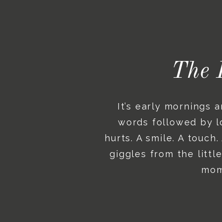
The 
It’s early mornings 
words followed by lo
hurts. A smile. A touch
giggles from the litt
mome