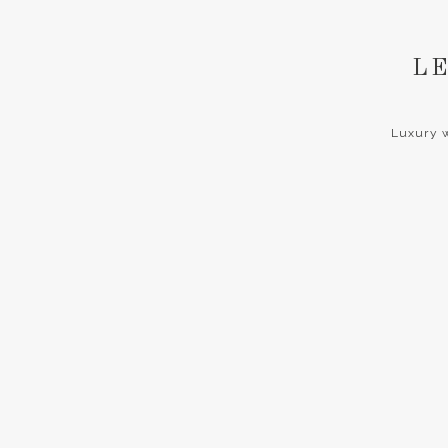
LE
Luxury w