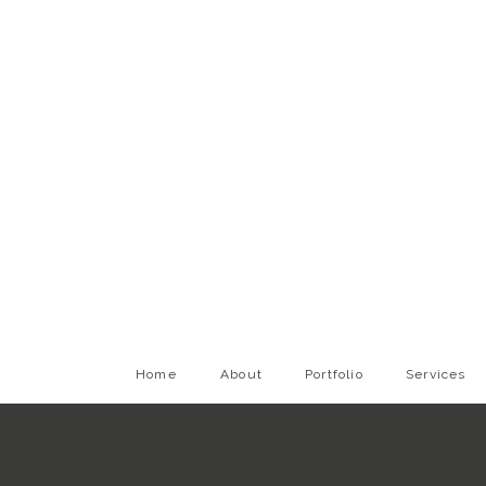
Home
About
Portfolio
Services