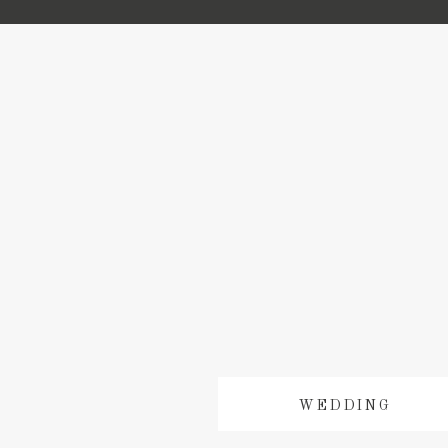
WEDDING