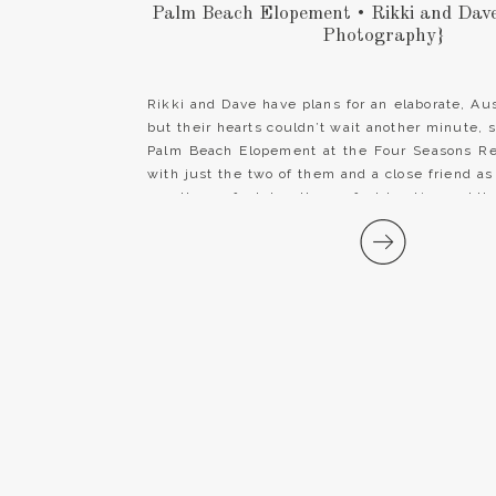
Palm Beach Elopement • Rikki and Dav
Photography}
Rikki and Dave have plans for an elaborate, Au
but their hearts couldn’t wait another minute, 
Palm Beach Elopement at the Four Seasons R
with just the two of them and a close friend as t
was the perfect day, the perfect location and th