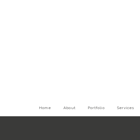
Home
About
Portfolio
Services