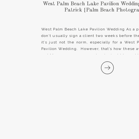
West Palm Beach Lake Pavilion Wedding 
Patrick {Palm Beach Photogr
West Palm Beach Lake Pavilion Wedding As a p
don’t usually sign a client two weeks before t
it’s just not the norm, especially for a West
Pavilion Wedding. However, that’s how these
and Mrs. came our way and we’re just blessed 
[…]