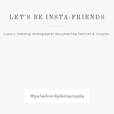
LET'S BE INSTA-FRIENDS
Luxury wedding photographer documenting families & couples.
@palmbeachphotography