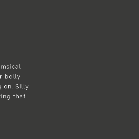
imsical
r belly
 on. Silly
ing that