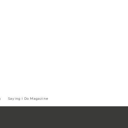
g
Saying I Do Magazine