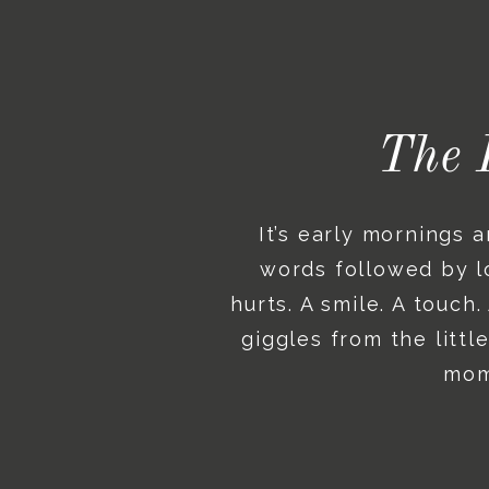
The 
It’s early mornings 
words followed by lo
hurts. A smile. A touch
giggles from the litt
mome