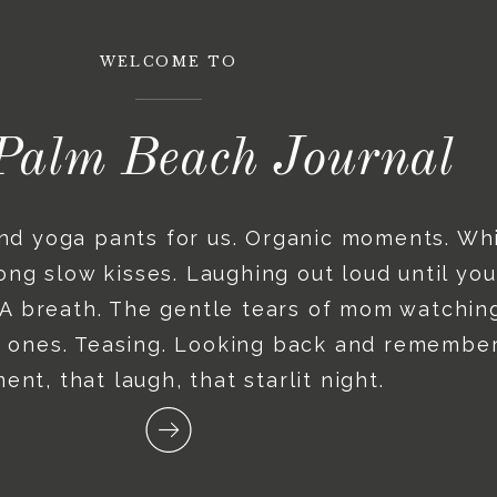
WELCOME TO
Palm Beach Journal
and yoga pants for us. Organic moments. Wh
ng slow kisses. Laughing out loud until you
. A breath. The gentle tears of mom watching
le ones. Teasing. Looking back and remember
nt, that laugh, that starlit night.
Recent posts