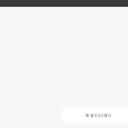
WEDDING