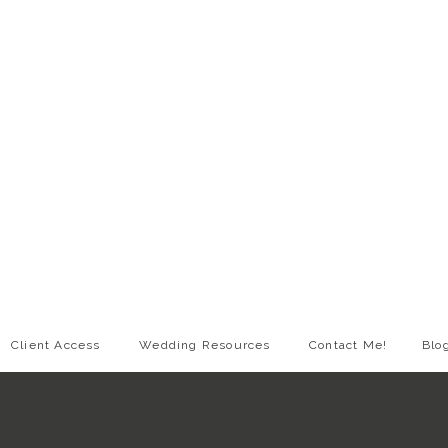
Client Access
Wedding Resources
Contact Me!
Blo