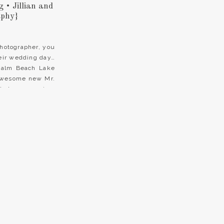
• Jillian and
aphy}
hotographer, you
heir wedding day…
 Palm Beach Lake
 awesome new Mr.
that we were in a