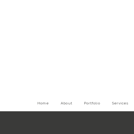
Home
About
Portfolio
Services