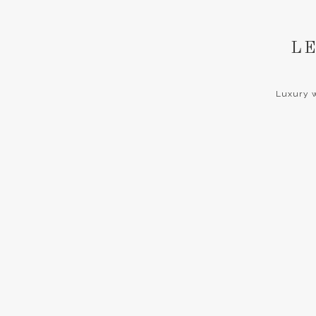
LE
Luxury w