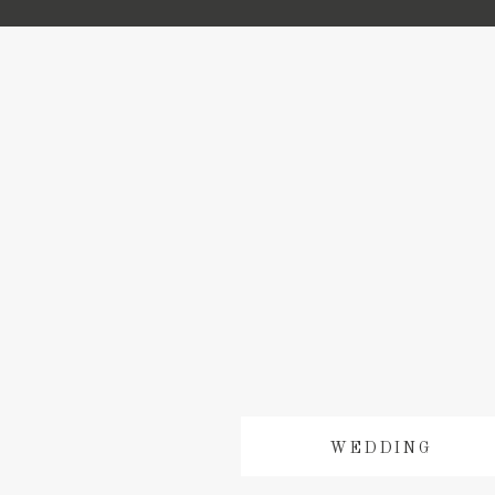
WEDDING