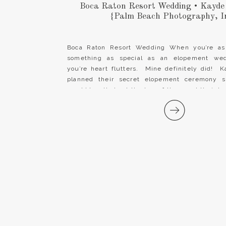
Boca Raton Resort Wedding • Kayde
{Palm Beach Photography, I
Boca Raton Resort Wedding When you’re as
something as special as an elopement wed
you’re heart flutters. Mine definitely did!
planned their secret elopement ceremony s
would be all about the two of them and their lo
It wasn’t about place settings, guest […]