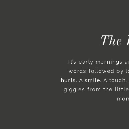
The 
It’s early mornings 
words followed by lo
hurts. A smile. A touch
giggles from the litt
mome