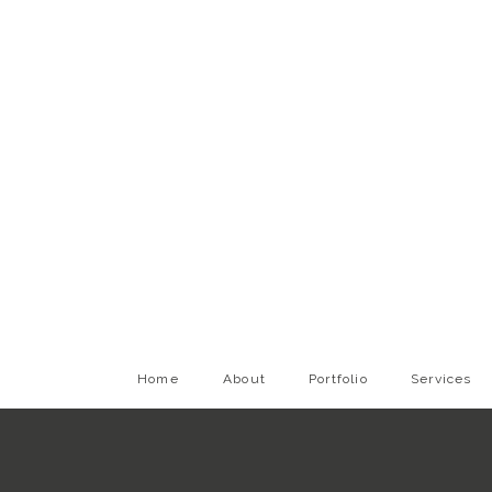
Home
About
Portfolio
Services