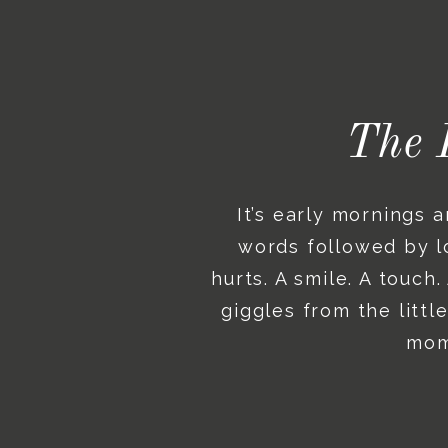
The 
It’s early mornings 
words followed by lo
hurts. A smile. A touch
giggles from the litt
mome