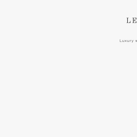
LE
Luxury w