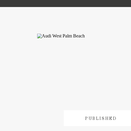
PUBLISHED