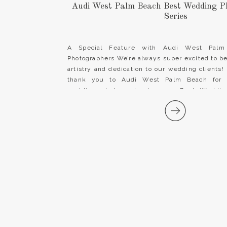
Audi West Palm Beach Best Wedding P
Series
A Special Feature with Audi West Palm
Photographers We’re always super excited to be
artistry and dedication to our wedding clients!
thank you to Audi West Palm Beach for r
wedding photography in your Best Wedding
segment! We hope you will be sure to check […